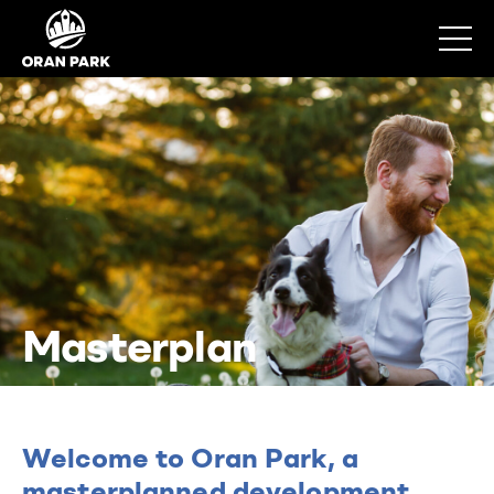
Masterplan
Welcome to Oran Park, a
masterplanned development