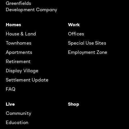
Greenfields
Development Company
Homes
Work
House & Land
Offices
Townhomes
Special Use Sites
Apartments
Employment Zone
Retirement
Display Village
Settlement Update
FAQ
Live
Shop
Community
Education