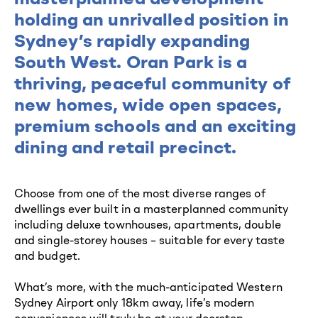
holding an unrivalled position in
Sydney’s rapidly expanding
South West. Oran Park is a
thriving, peaceful community of
new homes, wide open spaces,
premium schools and an exciting
dining and retail precinct.
Choose from one of the most diverse ranges of
dwellings ever built in a masterplanned community
including deluxe townhouses, apartments, double
and single-storey houses – suitable for every taste
and budget.
What’s more, with the much-anticipated Western
Sydney Airport only 18km away, life’s modern