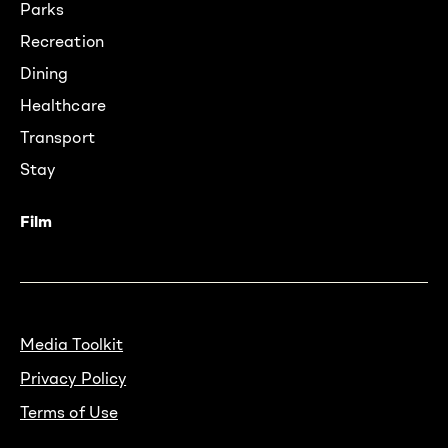
Parks
Recreation
Dining
Healthcare
Transport
Stay
Film
Media Toolkit
Privacy Policy
Terms of Use