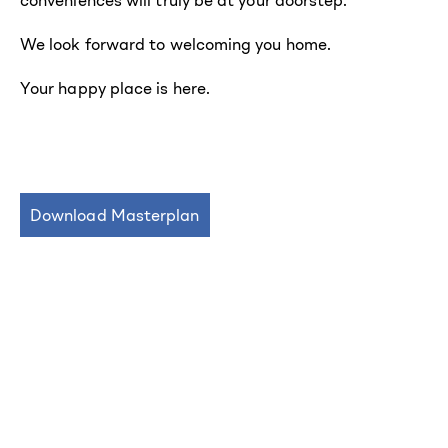
conveniences will truly be at your doorstep.
We look forward to welcoming you home.
Your happy place is here.
Download Masterplan