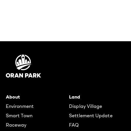
About
Land
Environment
Display Village
Smart Town
Settlement Update
Raceway
FAQ